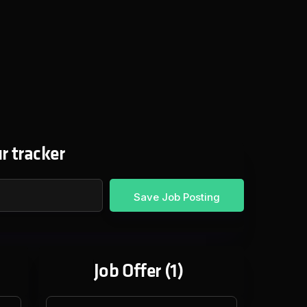
r tracker
Job Offer (
1
)