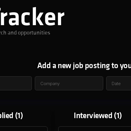
Tracker
rch and opportunities
Add a new job posting to you
lied (
1
)
Interviewed (
1
)