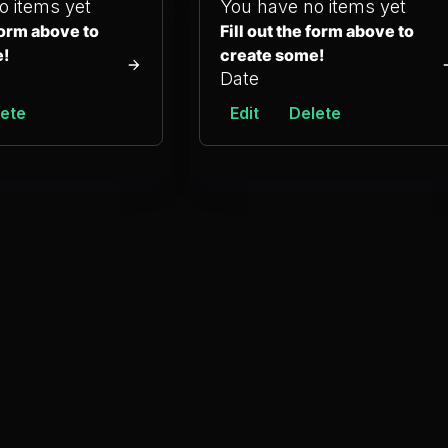
o items yet
You have no items yet
 form above to
Fill out the form above to
e!
create some!
Date
ete
Edit
Delete