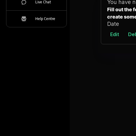
You have n
Live Chat
Fill out the
create som
Help Centre
Date
Edit
Del