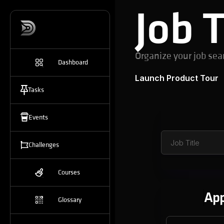
Job 
Organize your job sea
Dashboard
Launch Product Tour
Tasks
Events
Challenges
Courses
App
Glossary