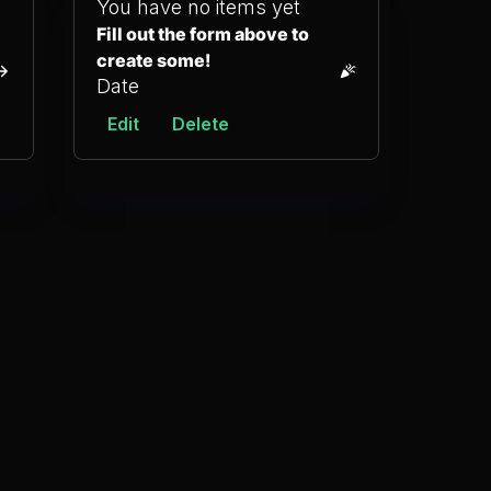
You have no items yet
Fill out the form above to
create some!
Date
Edit
Delete